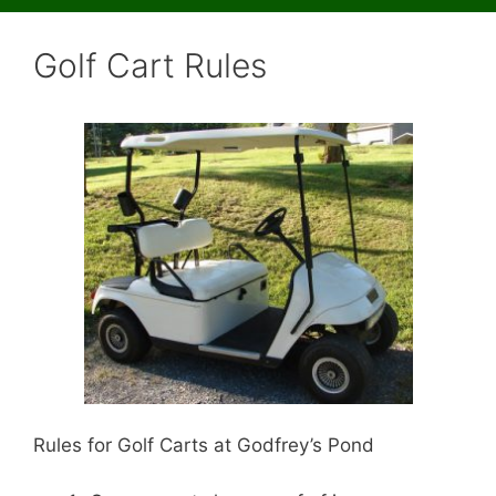
Golf Cart Rules
Rules for Golf Carts at Godfrey’s Pond