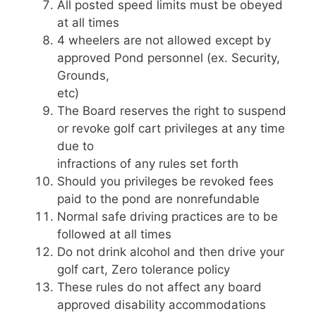
All posted speed limits must be obeyed
at all times
4 wheelers are not allowed except by
approved Pond personnel (ex. Security,
Grounds,
etc)
The Board reserves the right to suspend
or revoke golf cart privileges at any time
due to
infractions of any rules set forth
Should you privileges be revoked fees
paid to the pond are nonrefundable
Normal safe driving practices are to be
followed at all times
Do not drink alcohol and then drive your
golf cart, Zero tolerance policy
These rules do not affect any board
approved disability accommodations