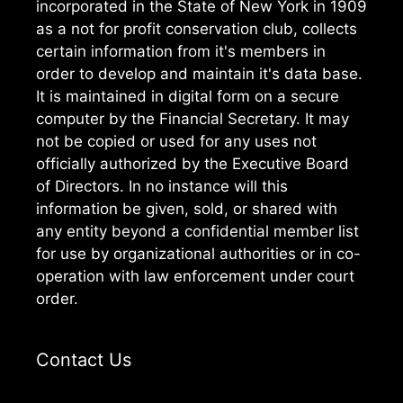
incorporated in the State of New York in 1909
as a not for profit conservation club, collects
certain information from it's members in
order to develop and maintain it's data base.
It is maintained in digital form on a secure
computer by the Financial Secretary. It may
not be copied or used for any uses not
officially authorized by the Executive Board
of Directors. In no instance will this
information be given, sold, or shared with
any entity beyond a confidential member list
for use by organizational authorities or in co-
operation with law enforcement under court
order.
Contact Us