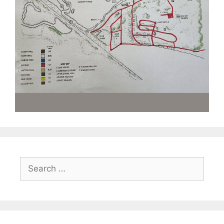
Search
for: