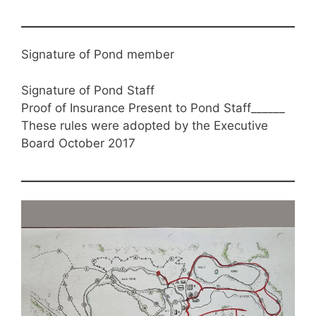
Signature of Pond member
Signature of Pond Staff
Proof of Insurance Present to Pond Staff______
These rules were adopted by the Executive
Board October 2017