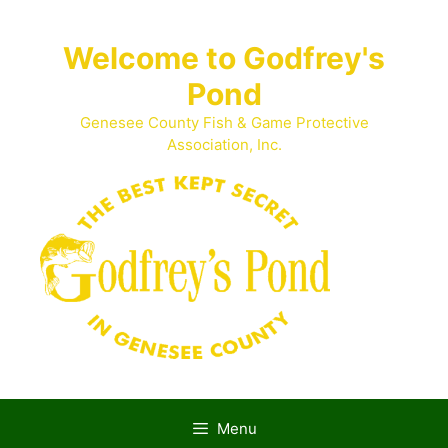
Skip
to
Welcome to Godfrey's
content
Pond
Genesee County Fish & Game Protective
Association, Inc.
Menu