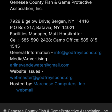
Genesee County Fish & Game Protective
Association, Inc.
7929 Bigelow Drive; Bergen, NY 14416
P.O Box 217; Batavia, NY 14021
Facilities Manager, Matt Horstkotter
Cell: 585-590-2428; Camp Office: 585-815-
1545
General Information -
info@godfreyspond.org
Media/Advertising -
arlinevandewater@gmail.com
Website Issues -
webmaster@godfreyspond.org
Hosted by:
Marchese Computers, Inc
webmail
© Genesee County Fish & GameProtective Association, Inc.