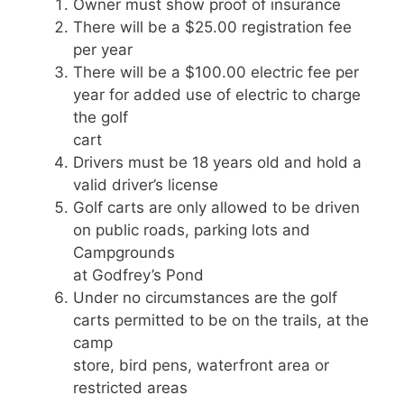
Owner must show proof of insurance
There will be a $25.00 registration fee
per year
There will be a $100.00 electric fee per
year for added use of electric to charge
the golf
cart
Drivers must be 18 years old and hold a
valid driver’s license
Golf carts are only allowed to be driven
on public roads, parking lots and
Campgrounds
at Godfrey’s Pond
Under no circumstances are the golf
carts permitted to be on the trails, at the
camp
store, bird pens, waterfront area or
restricted areas