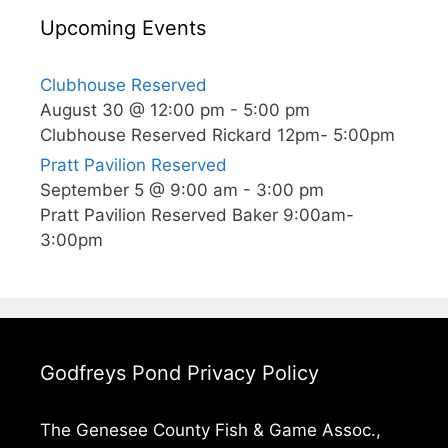
Upcoming Events
Clubhouse Reserved
August 30 @ 12:00 pm
-
5:00 pm
Clubhouse Reserved Rickard 12pm- 5:00pm
Pratt Pavilion Reserved
September 5 @ 9:00 am
-
3:00 pm
Pratt Pavilion Reserved Baker 9:00am-
3:00pm
Godfreys Pond Privacy Policy
The Genesee County Fish & Game Assoc.,