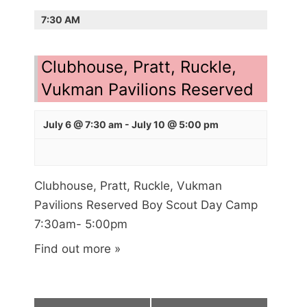
E
i
7:30 AM
A
e
R
w
s
Clubhouse, Pratt, Ruckle,
C
N
H
Vukman Pavilions Reserved
a
A
v
July 6 @ 7:30 am
-
July 10 @ 5:00 pm
N
i
g
D
a
V
t
Clubhouse, Pratt, Ruckle, Vukman
I
i
Pavilions Reserved Boy Scout Day Camp
E
o
7:30am- 5:00pm
n
W
Find out more »
S
N
A