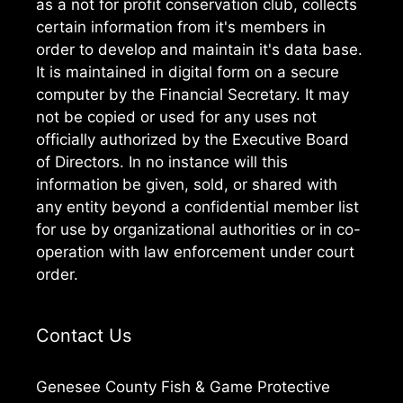
as a not for profit conservation club, collects
certain information from it's members in
order to develop and maintain it's data base.
It is maintained in digital form on a secure
computer by the Financial Secretary. It may
not be copied or used for any uses not
officially authorized by the Executive Board
of Directors. In no instance will this
information be given, sold, or shared with
any entity beyond a confidential member list
for use by organizational authorities or in co-
operation with law enforcement under court
order.
Contact Us
Genesee County Fish & Game Protective