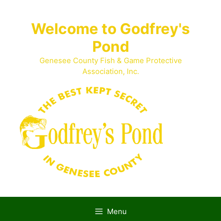
Skip
to
Welcome to Godfrey's
content
Pond
Genesee County Fish & Game Protective
Association, Inc.
Menu