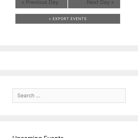
V
«
Previous Day
Next Day
»
I
+ EXPORT EVENTS
G
A
T
I
O
N
Search
for: