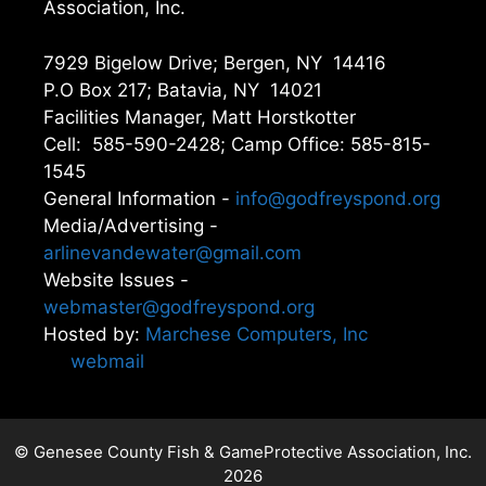
Association, Inc.
7929 Bigelow Drive; Bergen, NY 14416
P.O Box 217; Batavia, NY 14021
Facilities Manager, Matt Horstkotter
Cell: 585-590-2428; Camp Office: 585-815-
1545
General Information -
info@godfreyspond.org
Media/Advertising -
arlinevandewater@gmail.com
Website Issues -
webmaster@godfreyspond.org
Hosted by:
Marchese Computers, Inc
webmail
© Genesee County Fish & GameProtective Association, Inc.
2026