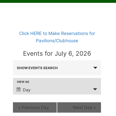
Click HERE to Make Reservations for
Pavilions/Clubhouse
Events for July 6, 2026
E
SHOW EVENTS SEARCH
V
E
VIEW AS
E
N
v
Day
T
e
S
n
«
Previous Day
Next Day
»
t
S
V