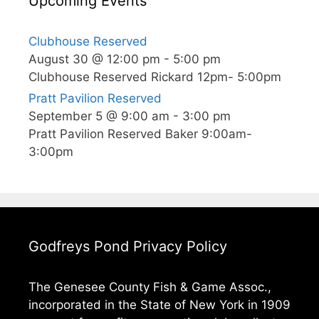
Upcoming Events
Clubhouse Reserved
August 30 @ 12:00 pm
-
5:00 pm
Clubhouse Reserved Rickard 12pm- 5:00pm
Pratt Pavilion Reserved
September 5 @ 9:00 am
-
3:00 pm
Pratt Pavilion Reserved Baker 9:00am-
3:00pm
Godfreys Pond Privacy Policy
The Genesee County Fish & Game Assoc.,
incorporated in the State of New York in 1909