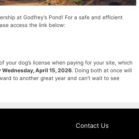
ship at Godfrey’s Pond! For a safe and efficient
ase access the link below:
of your dog’s license when paying for your site, which
 Wednesday, April 15, 2026
. Doing both at once will
rward to another great year and can’t wait to see
Contact Us