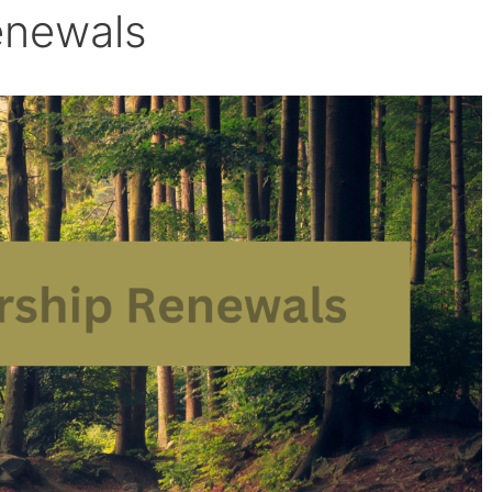
enewals