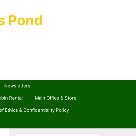
s Pond
Newsletters
bin Rental
Main Office & Store
f Ethics & Confidentiality Policy