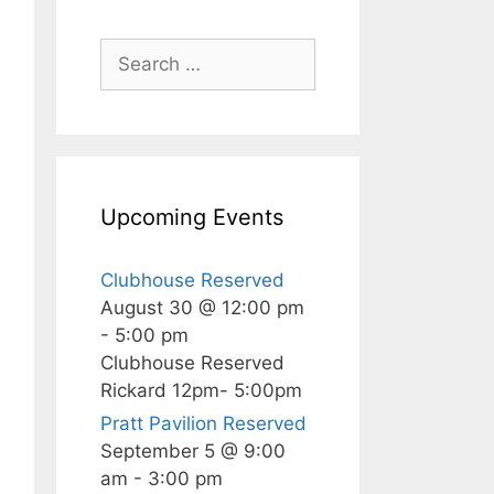
Search
for:
Upcoming Events
Clubhouse Reserved
August 30 @ 12:00 pm
-
5:00 pm
Clubhouse Reserved
Rickard 12pm- 5:00pm
Pratt Pavilion Reserved
September 5 @ 9:00
am
-
3:00 pm