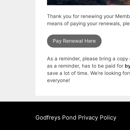
Thank you for renewing your Member
means of paying your renewals, ple
Pay Renewal Here
As a reminder, please bring a copy 
as a reminder, has to be paid for
by
save a lot of time. We’re looking fo
everyone!
Godfreys Pond Privacy Policy