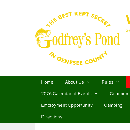
Skip
to
content
Ge
Home
About Us
Rules
2026 Calendar of Events
Communit
Employment Opportunity
Camping
Directions