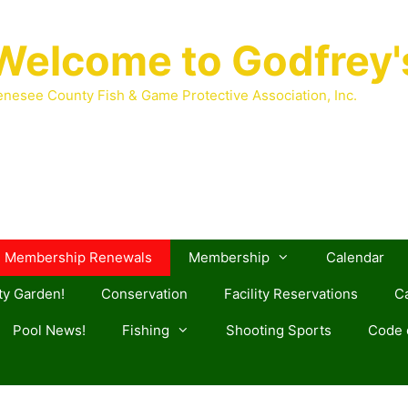
Welcome to Godfrey'
nesee County Fish & Game Protective Association, Inc.
Membership Renewals
Membership
Calendar
y Garden!
Conservation
Facility Reservations
Ca
Pool News!
Fishing
Shooting Sports
Code o