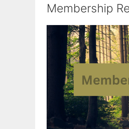
Membership R