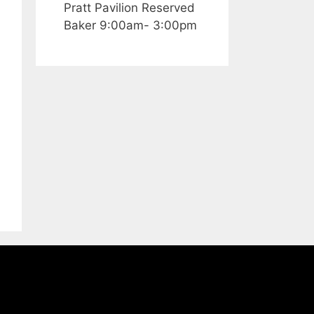
Pratt Pavilion Reserved
Baker 9:00am- 3:00pm