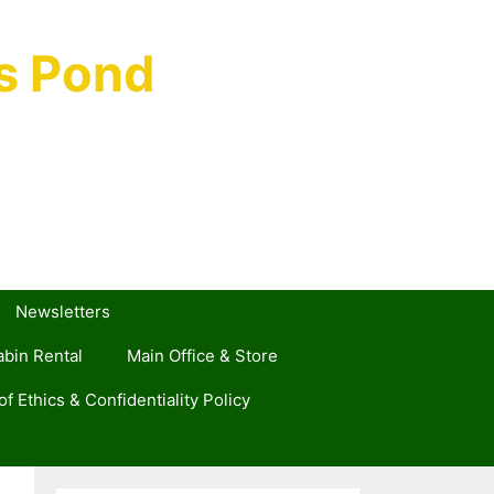
s Pond
Newsletters
bin Rental
Main Office & Store
f Ethics & Confidentiality Policy