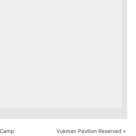
y Camp
Vukman Pavilion Reserved
»