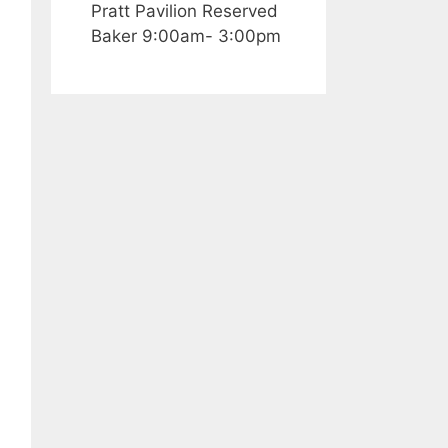
Pratt Pavilion Reserved
Baker 9:00am- 3:00pm