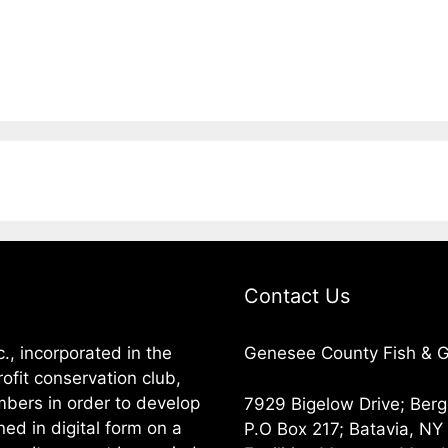
Contact Us
, incorporated in the
Genesee County Fish & Ga
ofit conservation club,
embers in order to develop
7929 Bigelow Drive; Ber
ned in digital form on a
P.O Box 217; Batavia, N