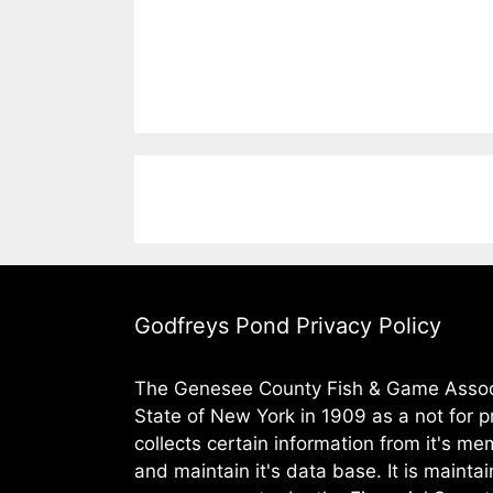
Godfreys Pond Privacy Policy
The Genesee County Fish & Game Assoc.
State of New York in 1909 as a not for pr
collects certain information from it's m
and maintain it's data base. It is maintai