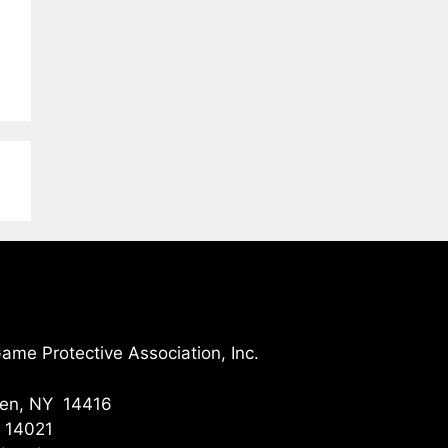
me Protective Association, Inc.
gen, NY 14416
Y 14021