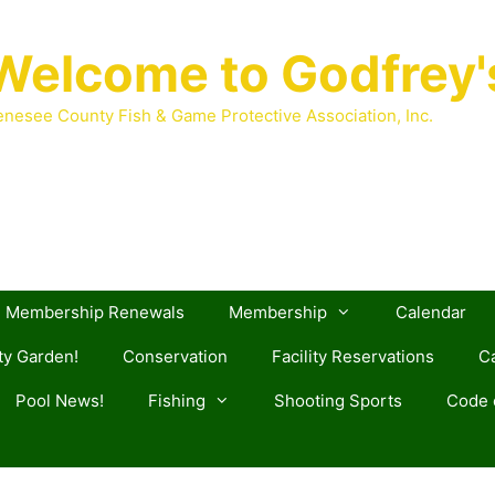
Welcome to Godfrey'
nesee County Fish & Game Protective Association, Inc.
Membership Renewals
Membership
Calendar
y Garden!
Conservation
Facility Reservations
Ca
Pool News!
Fishing
Shooting Sports
Code o