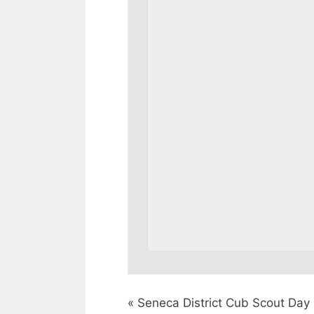
«
Seneca District Cub Scout Da