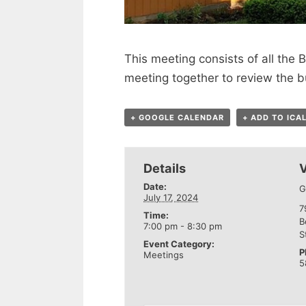
This meeting consists of all th
meeting together to review the b
+ GOOGLE CALENDAR
+ ADD TO ICA
Details
Date:
G
July 17, 2024
7
Time:
B
7:00 pm - 8:30 pm
S
Event Category:
P
Meetings
5