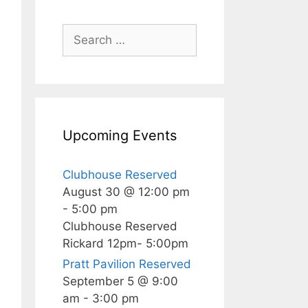
Search
for:
Upcoming Events
Clubhouse Reserved
August 30 @ 12:00 pm
-
5:00 pm
Clubhouse Reserved
Rickard 12pm- 5:00pm
Pratt Pavilion Reserved
September 5 @ 9:00
am
-
3:00 pm