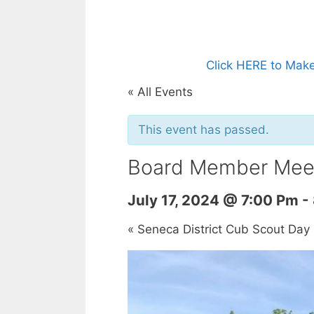
Click HERE to Make
« All Events
This event has passed.
Board Member Mee
July 17, 2024 @ 7:00 Pm
-
«
Seneca District Cub Scout Da