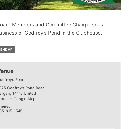
e Board Members and Committee Chairpersons
usiness of Godfrey’s Pond in the Clubhouse.
LENDAR
Venue
odfrey’s Pond
925 Godfrey’s Pond Road
ergen
,
14416
United
tates
+ Google Map
hone:
85-815-1545