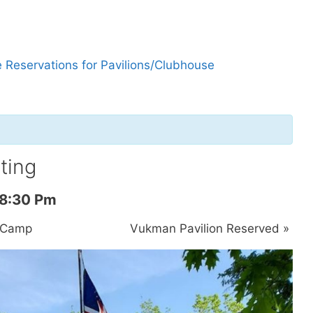
 Reservations for Pavilions/Clubhouse
ting
8:30 Pm
y Camp
Vukman Pavilion Reserved
»