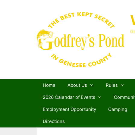
Skip
to
content
Ge
Home
About Us
Rules
2026 Calendar of Events
Communit
Employment Opportunity
Camping
Directions