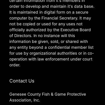
certain information from it's members in
order to develop and maintain it's data base.
It is maintained in digital form on a secure
computer by the Financial Secretary. It may
not be copied or used for any uses not
officially authorized by the Executive Board
of Directors. In no instance will this
information be given, sold, or shared with
any entity beyond a confidential member list
for use by organizational authorities or in co-
operation with law enforcement under court
order.
Contact Us
Genesee County Fish & Game Protective
Association, Inc.