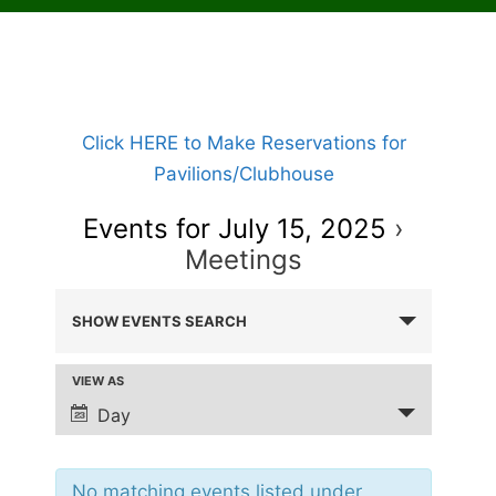
Click HERE to Make Reservations for
Pavilions/Clubhouse
Events for July 15, 2025
›
Meetings
E
SHOW EVENTS SEARCH
V
E
VIEW AS
E
N
v
Day
T
e
S
n
t
No matching events listed under