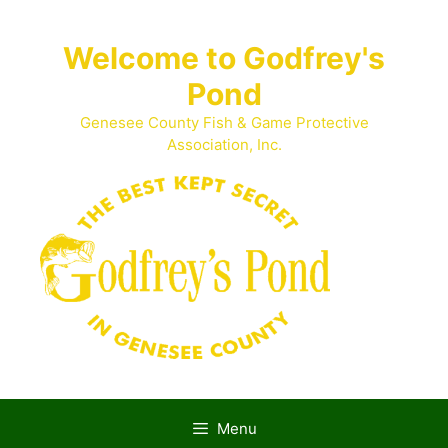
Skip
to
Welcome to Godfrey's
content
Pond
Genesee County Fish & Game Protective
Association, Inc.
Menu