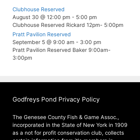
A
Clubhouse Reserved
V
August 30 @ 12:00 pm
-
5:00 pm
I
Clubhouse Reserved Rickard 12pm- 5:00pm
G
Pratt Pavilion Reserved
A
September 5 @ 9:00 am
-
3:00 pm
T
Pratt Pavilion Reserved Baker 9:00am-
I
3:00pm
O
N
Godfreys Pond Privacy Policy
The Genesee County Fish & Game Assoc.,
incorporated in the State of New York in 1909
as a not for profit conservation club, collects