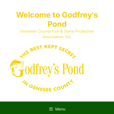
Skip
to
Welcome to Godfrey's
content
Pond
Genesee County Fish & Game Protective
Association, Inc.
Menu