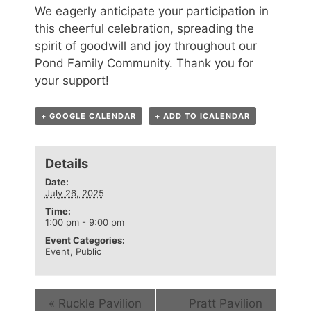
We eagerly anticipate your participation in
this cheerful celebration, spreading the
spirit of goodwill and joy throughout our
Pond Family Community. Thank you for
your support!
+ GOOGLE CALENDAR
+ ADD TO ICALENDAR
Details
Date:
July 26, 2025
Time:
1:00 pm - 9:00 pm
Event Categories:
Event
,
Public
«
Ruckle Pavilion
Pratt Pavilion