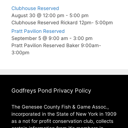
Clubhouse Reserved
August 30 @ 12:00 pm
-
5:00 pm
Clubhouse Reserved Rickard 12pm- 5:00pm
Pratt Pavilion Reserved
September 5 @ 9:00 am
-
3:00 pm
Pratt Pavilion Reserved Baker 9:00am-
3:00pm
Godfreys Pond Privacy Policy
The Genesee County Fish & Game Assoc.,
incorporated in the State of New York in 1909
as a not for profit conservation club, collects