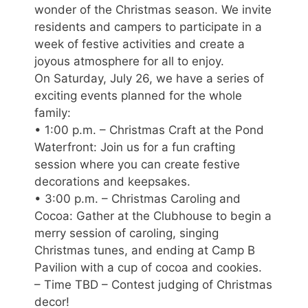
wonder of the Christmas season. We invite
residents and campers to participate in a
week of festive activities and create a
joyous atmosphere for all to enjoy.
On Saturday, July 26, we have a series of
exciting events planned for the whole
family:
• 1:00 p.m. – Christmas Craft at the Pond
Waterfront: Join us for a fun crafting
session where you can create festive
decorations and keepsakes.
• 3:00 p.m. – Christmas Caroling and
Cocoa: Gather at the Clubhouse to begin a
merry session of caroling, singing
Christmas tunes, and ending at Camp B
Pavilion with a cup of cocoa and cookies.
– Time TBD – Contest judging of Christmas
decor!