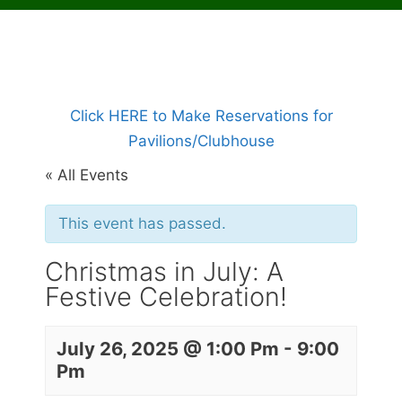
Click HERE to Make Reservations for
Pavilions/Clubhouse
« All Events
This event has passed.
Christmas in July: A
Festive Celebration!
July 26, 2025 @ 1:00 Pm
-
9:00
Pm