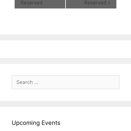
Reserved
Reserved
»
Search
for:
Upcoming Events