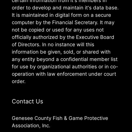
certain information from it's members in
order to develop and maintain it's data base.
It is maintained in digital form on a secure
computer by the Financial Secretary. It may
not be copied or used for any uses not
officially authorized by the Executive Board
of Directors. In no instance will this
information be given, sold, or shared with
any entity beyond a confidential member list
for use by organizational authorities or in co-
operation with law enforcement under court
order.
Contact Us
Genesee County Fish & Game Protective
Association, Inc.