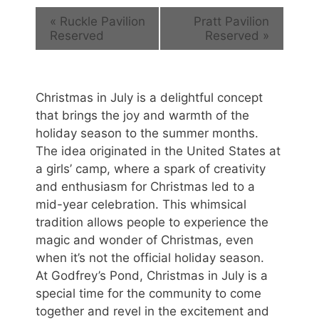
«
Ruckle Pavilion
Pratt Pavilion
Reserved
Reserved
»
Christmas in July is a delightful concept
that brings the joy and warmth of the
holiday season to the summer months.
The idea originated in the United States at
a girls’ camp, where a spark of creativity
and enthusiasm for Christmas led to a
mid-year celebration. This whimsical
tradition allows people to experience the
magic and wonder of Christmas, even
when it’s not the official holiday season.
At Godfrey’s Pond, Christmas in July is a
special time for the community to come
together and revel in the excitement and