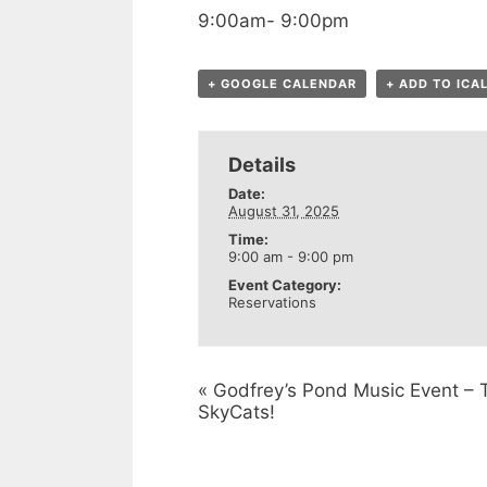
9:00am- 9:00pm
+ GOOGLE CALENDAR
+ ADD TO ICA
Details
Date:
August 31, 2025
Time:
9:00 am - 9:00 pm
Event Category:
Reservations
«
Godfrey’s Pond Music Event – 
SkyCats!