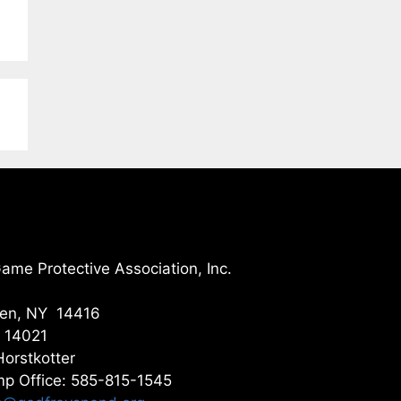
me Protective Association, Inc.
gen, NY 14416
Y 14021
Horstkotter
p Office: 585-815-1545