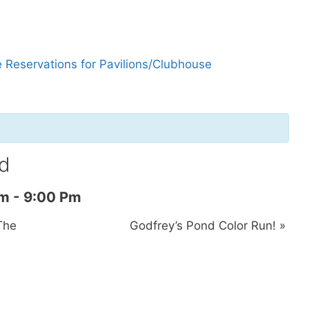
 Reservations for Pavilions/Clubhouse
d
Am
-
9:00 Pm
The
Godfrey’s Pond Color Run!
»