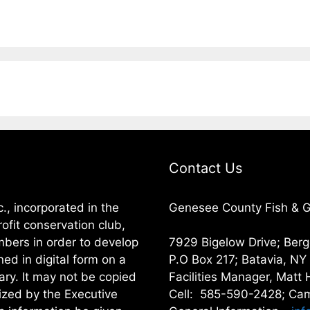
Contact Us
, incorporated in the
Genesee County Fish & Ga
ofit conservation club,
embers in order to develop
7929 Bigelow Drive; Ber
ned in digital form on a
P.O Box 217; Batavia, N
ary. It may not be copied
Facilities Manager, Matt 
rized by the Executive
Cell: 585-590-2428; Cam