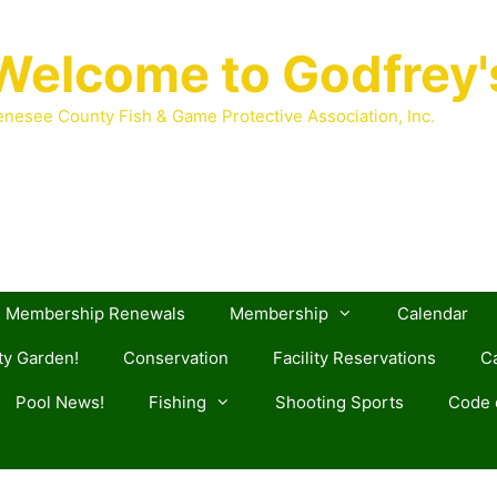
Welcome to Godfrey'
nesee County Fish & Game Protective Association, Inc.
Membership Renewals
Membership
Calendar
y Garden!
Conservation
Facility Reservations
Ca
Pool News!
Fishing
Shooting Sports
Code o