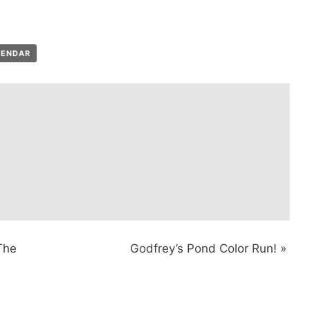
LENDAR
The
Godfrey’s Pond Color Run!
»