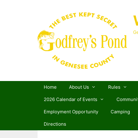
Skip
to
content
Ge
Home
About Us
Rules
2026 Calendar of Events
Communit
Employment Opportunity
Camping
Directions