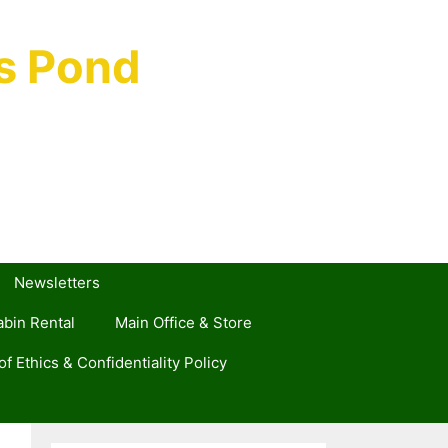
s Pond
Newsletters
bin Rental
Main Office & Store
f Ethics & Confidentiality Policy