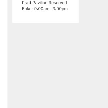
Pratt Pavilion Reserved
Baker 9:00am- 3:00pm