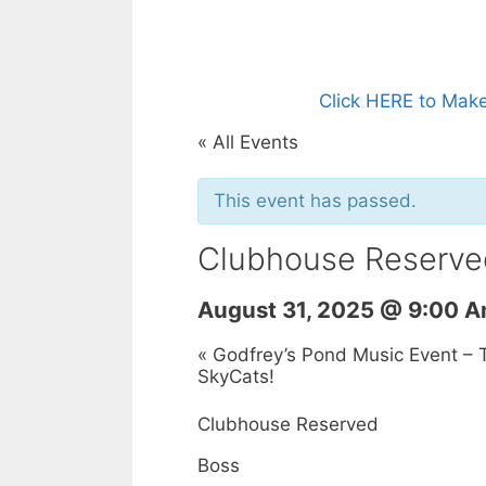
Click HERE to Make
« All Events
This event has passed.
Clubhouse Reserve
August 31, 2025 @ 9:00 
«
Godfrey’s Pond Music Event – 
SkyCats!
Clubhouse Reserved
Boss