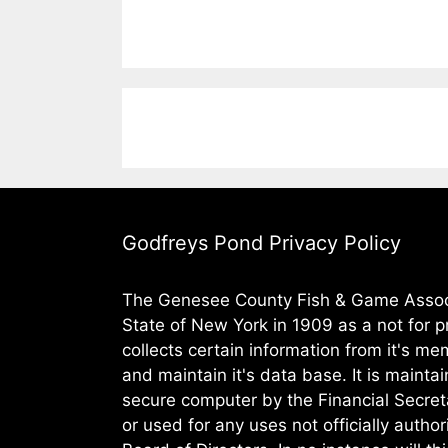
Godfreys Pond Privacy Policy
The Genesee County Fish & Game Assoc.
State of New York in 1909 as a not for pr
collects certain information from it's m
and maintain it's data base. It is maintai
secure computer by the Financial Secret
or used for any uses not officially autho