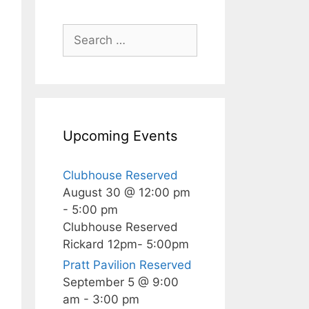
Search
for:
Upcoming Events
Clubhouse Reserved
August 30 @ 12:00 pm
-
5:00 pm
Clubhouse Reserved
Rickard 12pm- 5:00pm
Pratt Pavilion Reserved
September 5 @ 9:00
am
-
3:00 pm