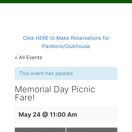
Click HERE to Make Reservations for
Pavilions/Clubhouse
« All Events
This event has passed.
Memorial Day Picnic
Fare!
May 24 @ 11:00 Am