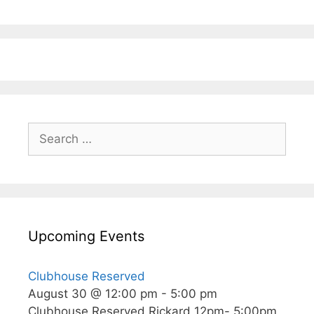
Search
for:
Upcoming Events
Clubhouse Reserved
August 30 @ 12:00 pm
-
5:00 pm
Clubhouse Reserved Rickard 12pm- 5:00pm