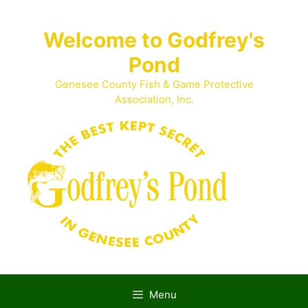
Skip
to
Welcome to Godfrey's
content
Pond
Genesee County Fish & Game Protective
Association, Inc.
Menu