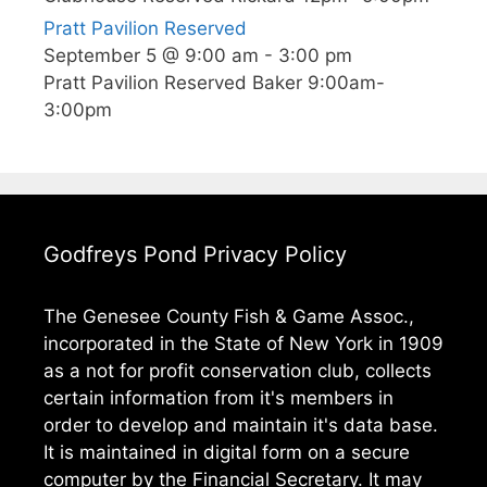
Pratt Pavilion Reserved
September 5 @ 9:00 am
-
3:00 pm
Pratt Pavilion Reserved Baker 9:00am-
3:00pm
Godfreys Pond Privacy Policy
The Genesee County Fish & Game Assoc.,
incorporated in the State of New York in 1909
as a not for profit conservation club, collects
certain information from it's members in
order to develop and maintain it's data base.
It is maintained in digital form on a secure
computer by the Financial Secretary. It may