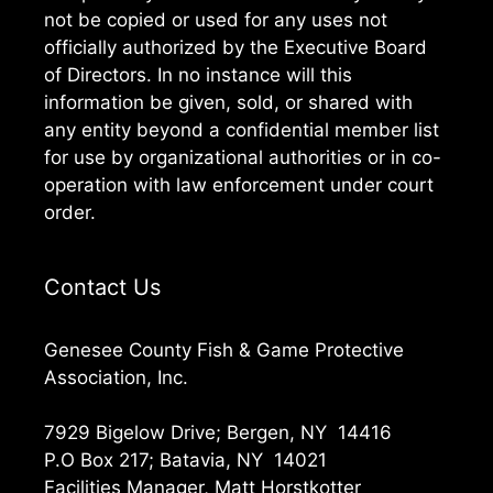
not be copied or used for any uses not
officially authorized by the Executive Board
of Directors. In no instance will this
information be given, sold, or shared with
any entity beyond a confidential member list
for use by organizational authorities or in co-
operation with law enforcement under court
order.
Contact Us
Genesee County Fish & Game Protective
Association, Inc.
7929 Bigelow Drive; Bergen, NY 14416
P.O Box 217; Batavia, NY 14021
Facilities Manager, Matt Horstkotter