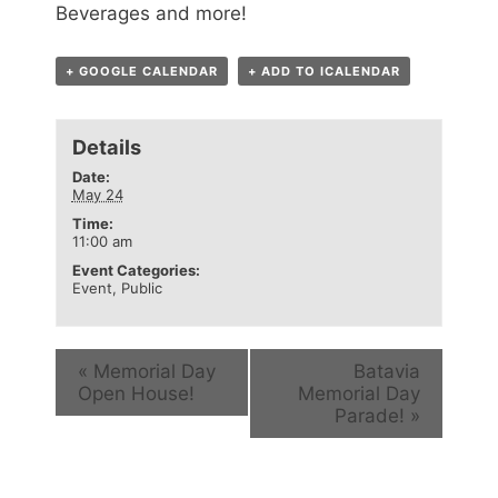
Beverages and more!
+ GOOGLE CALENDAR
+ ADD TO ICALENDAR
Details
Date:
May 24
Time:
11:00 am
Event Categories:
Event
,
Public
«
Memorial Day
Batavia
Open House!
Memorial Day
Parade!
»