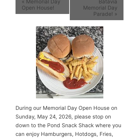
«
Memorial Day
Batavia
Open House!
Memorial Day
Parade!
»
During our Memorial Day Open House on
Sunday, May 24, 2026, please stop on
down to the Pond Snack Shack where you
can enjoy Hamburgers, Hotdogs, Fries,