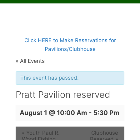
Click HERE to Make Reservations for
Pavilions/Clubhouse
« All Events
This event has passed.
Pratt Pavilion reserved
August 1 @ 10:00 Am
-
5:30 Pm
«
Youth Paul R.
Clubhouse
Wood Fishing
Reserved
»