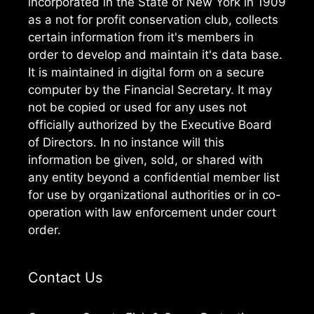
incorporated in the State of New York in 1909
as a not for profit conservation club, collects
certain information from it's members in
order to develop and maintain it's data base.
It is maintained in digital form on a secure
computer by the Financial Secretary. It may
not be copied or used for any uses not
officially authorized by the Executive Board
of Directors. In no instance will this
information be given, sold, or shared with
any entity beyond a confidential member list
for use by organizational authorities or in co-
operation with law enforcement under court
order.
Contact Us