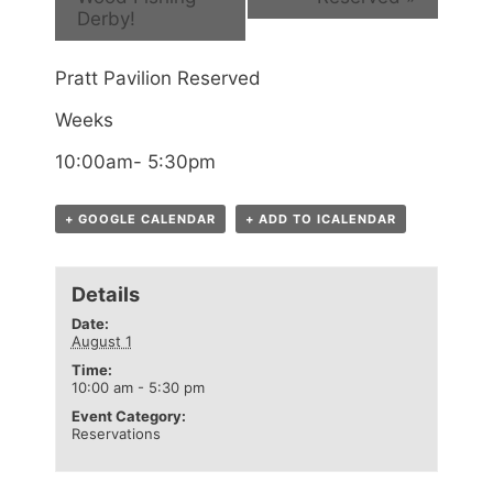
Derby!
Pratt Pavilion Reserved
Weeks
10:00am- 5:30pm
+ GOOGLE CALENDAR
+ ADD TO ICALENDAR
Details
Date:
August 1
Time:
10:00 am - 5:30 pm
Event Category:
Reservations