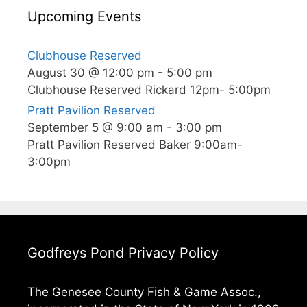
Upcoming Events
Clubhouse Reserved
August 30 @ 12:00 pm
-
5:00 pm
Clubhouse Reserved Rickard 12pm- 5:00pm
Pratt Pavilion Reserved
September 5 @ 9:00 am
-
3:00 pm
Pratt Pavilion Reserved Baker 9:00am-
3:00pm
Godfreys Pond Privacy Policy
The Genesee County Fish & Game Assoc.,