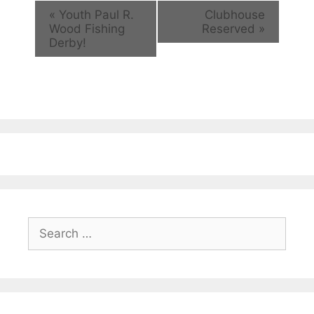
«
Youth Paul R.
Clubhouse
Wood Fishing
Reserved
»
Derby!
Search
for: