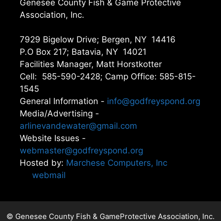
Genesee County Fish & Game Protective
Association, Inc.
7929 Bigelow Drive; Bergen, NY 14416
P.O Box 217; Batavia, NY 14021
Facilities Manager, Matt Horstkotter
Cell: 585-590-2428; Camp Office: 585-815-
1545
General Information -
info@godfreyspond.org
Media/Advertising -
arlinevandewater@gmail.com
Website Issues -
webmaster@godfreyspond.org
Hosted by:
Marchese Computers, Inc
webmail
© Genesee County Fish & GameProtective Association, Inc.