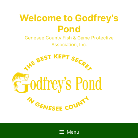
Skip
to
Welcome to Godfrey's
content
Pond
Genesee County Fish & Game Protective
Association, Inc.
Menu