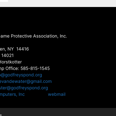
me Protective Association, Inc.
gen, NY 14416
Y 14021
Horstkotter
p Office: 585-815-1545
o@godfreyspond.org
nevandewater@gmail.com
ter@godfreyspond.org
puters, Inc
webmail
6