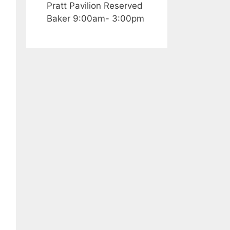
Pratt Pavilion Reserved
Baker 9:00am- 3:00pm