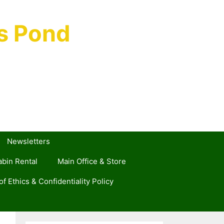
s Pond
Newsletters
bin Rental
Main Office & Store
f Ethics & Confidentiality Policy