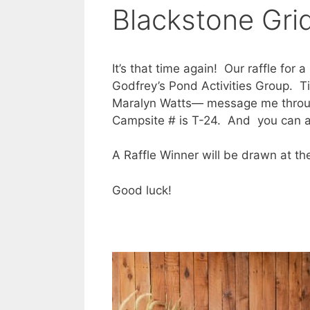
Blackstone Grid
It’s that time again! Our raffle for
Godfrey’s Pond Activities Group. Ti
Maralyn Watts— message me throu
Campsite # is T-24. And you can al
A Raffle Winner will be drawn at t
Good luck!