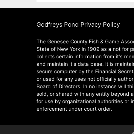
Godfreys Pond Privacy Policy
The Genesee County Fish & Game Assoc.
State of New York in 1909 as a not for pr
collects certain information from it's m
and maintain it's data base. It is maintai
secure computer by the Financial Secret
or used for any uses not officially autho
Board of Directors. In no instance will th
sold, or shared with any entity beyond a
for use by organizational authorities or 
enforcement under court order.