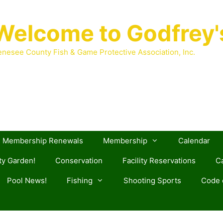
Welcome to Godfrey'
nesee County Fish & Game Protective Association, Inc.
Membership Renewals
Membership
Calendar
y Garden!
Conservation
Facility Reservations
Ca
Pool News!
Fishing
Shooting Sports
Code o