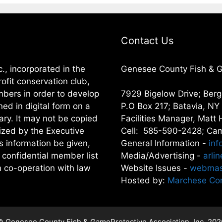
Contact Us
, incorporated in the
Genesee County Fish & Ga
ofit conservation club,
embers in order to develop
7929 Bigelow Drive; Ber
ned in digital form on a
P.O Box 217; Batavia, N
ary. It may not be copied
Facilities Manager, Matt 
rized by the Executive
Cell: 585-590-2428; Cam
is information be given,
General Information -
inf
 confidential member list
Media/Advertising -
arli
in co-operation with law
Website Issues -
webmas
Hosted by:
Marchese Com
© Genesee County Fish & GameProtective Association, Inc. 202