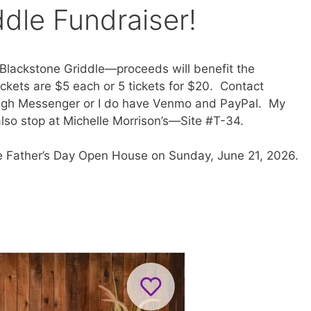
dle Fundraiser!
 a Blackstone Griddle—proceeds will benefit the
ckets are $5 each or 5 tickets for $20. Contact
gh Messenger or I do have Venmo and PayPal. My
so stop at Michelle Morrison’s—Site #T-34.
he Father’s Day Open House on Sunday, June 21, 2026.