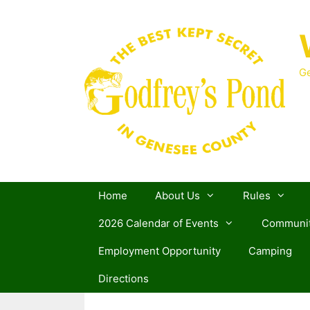
Skip
to
content
Ge
Home
About Us
Rules
2026 Calendar of Events
Communit
Employment Opportunity
Camping
Directions