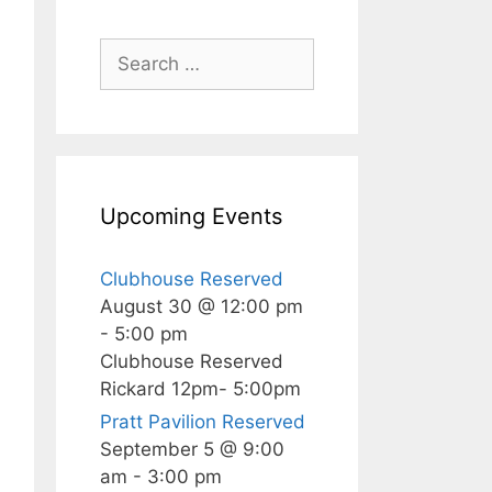
Search
for:
Upcoming Events
Clubhouse Reserved
August 30 @ 12:00 pm
-
5:00 pm
Clubhouse Reserved
Rickard 12pm- 5:00pm
Pratt Pavilion Reserved
September 5 @ 9:00
am
-
3:00 pm